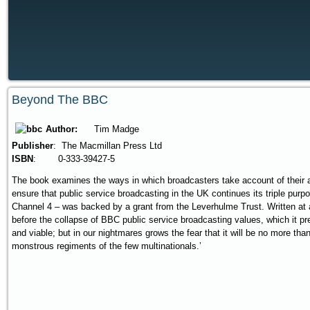
Beyond The BBC
Author:
Tim Madge
Publisher
: The Macmillan Press Ltd
ISBN
: 0-333-39427-5
The book examines the ways in which broadcasters take account of their a
ensure that public service broadcasting in the UK continues its triple pu
Channel 4 – was backed by a grant from the Leverhulme Trust. Written at 
before the collapse of BBC public service broadcasting values, which it pr
and viable; but in our nightmares grows the fear that it will be no more th
monstrous regiments of the few multinationals.’